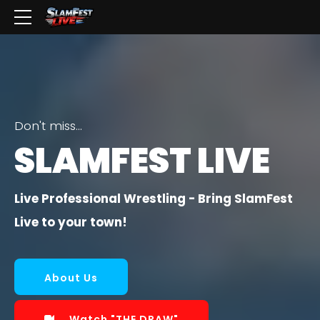
Don't miss...
SLAMFEST LIVE
Live Professional Wrestling - Bring SlamFest
Live to your town!
About Us
Watch "THE DRAW"