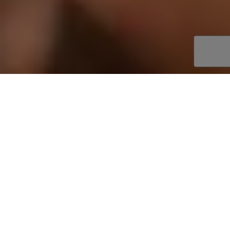
About
SLAMFEST LIVE
Whether it's your 1st or 100th wrestling show,
attending a SlamFest Live event is an absolute
blast!