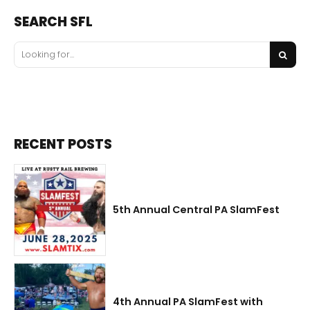
SEARCH SFL
RECENT POSTS
5th Annual Central PA SlamFest
4th Annual PA SlamFest with