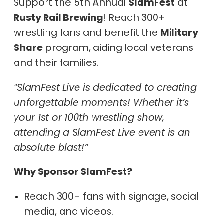
Support the 5th Annual
SlamFest
at
Rusty Rail Brewing
! Reach 300+
wrestling fans and benefit the
Military
Share
program, aiding local veterans
and their families.
“SlamFest Live is dedicated to creating
unforgettable moments! Whether it’s
your 1st or 100th wrestling show,
attending a SlamFest Live event is an
absolute blast!”
Why Sponsor SlamFest?
Reach 300+ fans with signage, social
media, and videos.