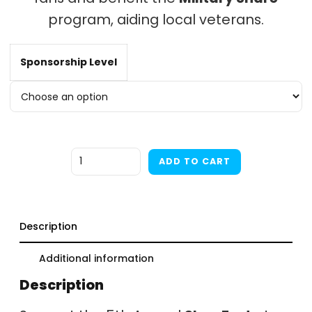
program, aiding local veterans.
t
Sponsorship Level
$
Quantity
ADD TO CART
Description
Additional information
Description