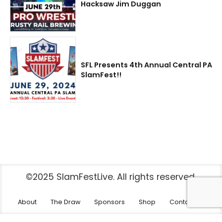
Hacksaw Jim Duggan
SFL Presents 4th Annual Central PA
SlamFest!!
©2025 SlamFestLive. All rights reserved.
About
The Draw
Sponsors
Shop
Contact Us