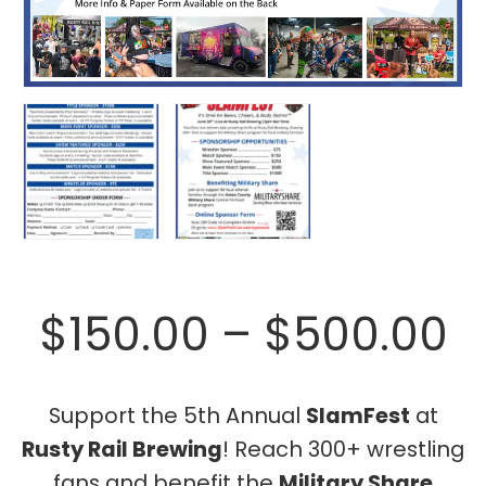
P
$
150.00
–
$
500.00
r
Support the 5th Annual
SlamFest
at
Rusty Rail Brewing
! Reach 300+ wrestling
$
fans and benefit the
Military Share