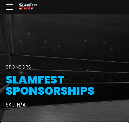
SPONSORS
SLAMFEST
SPONSORSHIPS
SKU: N/A