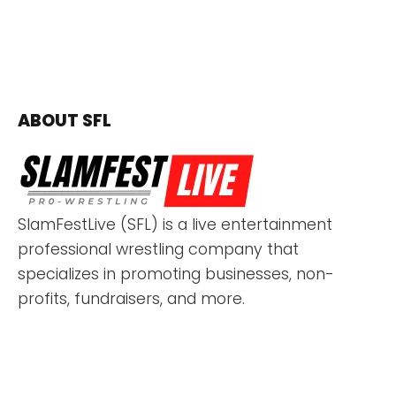
ABOUT SFL
SlamFestLive (SFL) is a live entertainment
professional wrestling company that
specializes in promoting businesses, non-
profits, fundraisers, and more.