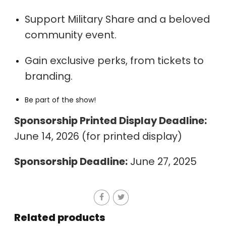
Support Military Share and a beloved
community event.
Gain exclusive perks, from tickets to
branding.
Be part of the show!
Sponsorship Printed Display Deadline:
June 14, 2026 (for printed display)
Sponsorship Deadline:
June 27, 2025
Related products