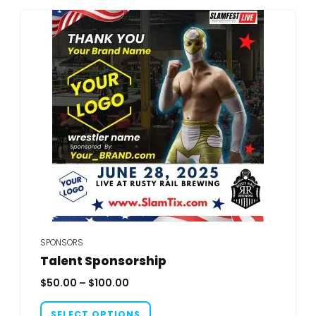
SPONSORS
Talent Sponsorship
Price
$
50.00
–
$
100.00
range:
This
$50.00
SELECT OPTIONS