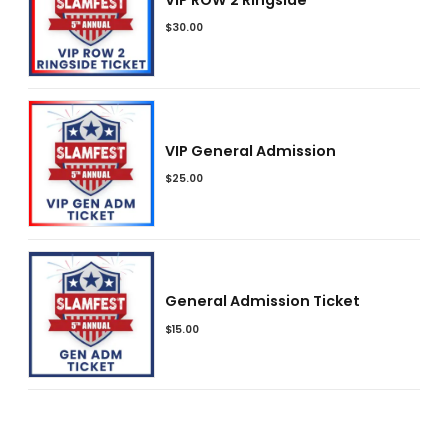
$
30.00
VIP General Admission
$
25.00
General Admission Ticket
$
15.00