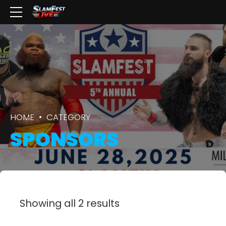
HOME
CATEGORY
SPONSORS
Showing all 2 results