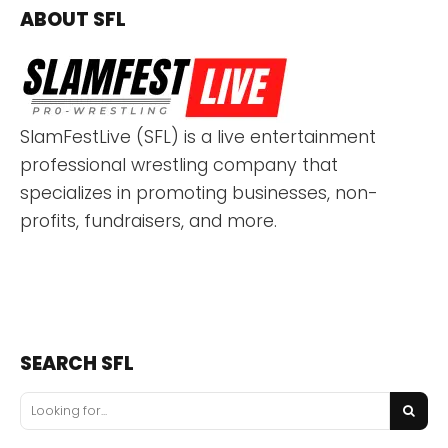
ABOUT SFL
SlamFestLive (SFL) is a live entertainment
professional wrestling company that
specializes in promoting businesses, non-
profits, fundraisers, and more.
SEARCH SFL