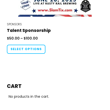
SPONSORS
Talent Sponsorship
Price
$
50.00
–
$
100.00
range:
This
$50.00
SELECT OPTIONS
product
through
has
$100.00
multiple
variants.
The
options
CART
may
be
No products in the cart.
chosen
on
the