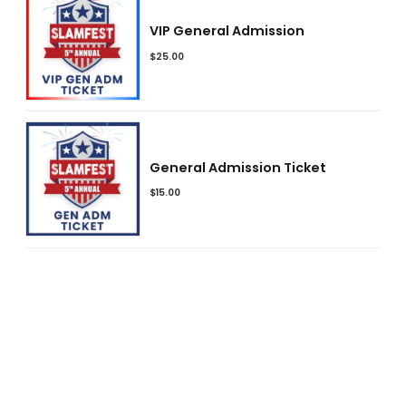
VIP General Admission
$
25.00
General Admission Ticket
$
15.00