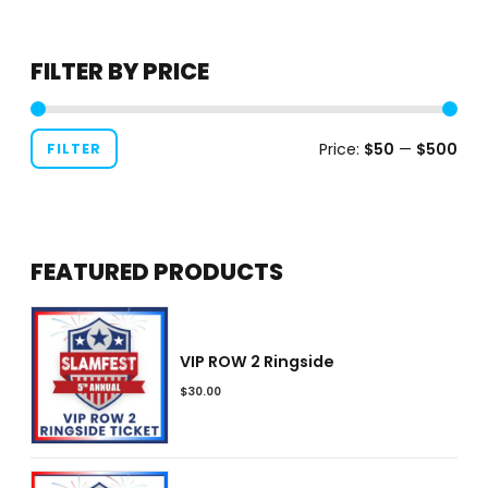
product
page
FILTER BY PRICE
Price:
$50
—
$500
FILTER
FEATURED PRODUCTS
VIP ROW 2 Ringside
$
30.00