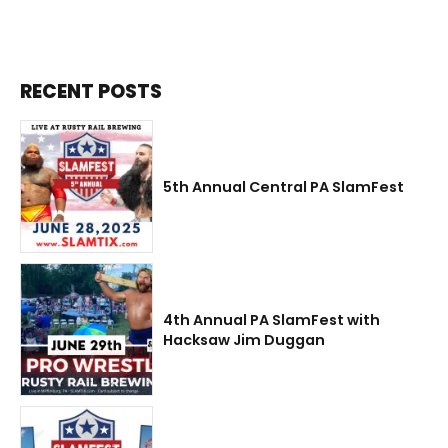
RECENT POSTS
5th Annual Central PA SlamFest
4th Annual PA SlamFest with
Hacksaw Jim Duggan