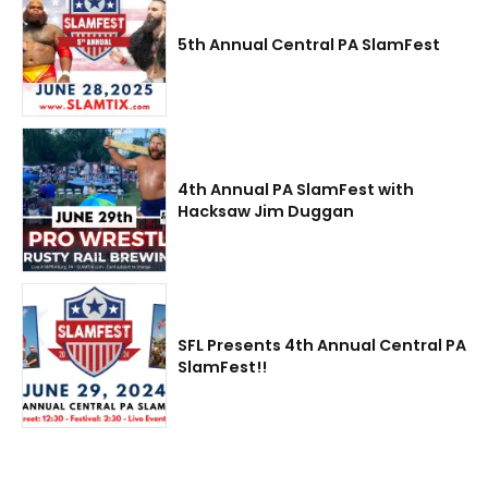
5th Annual Central PA SlamFest
4th Annual PA SlamFest with
Hacksaw Jim Duggan
SFL Presents 4th Annual Central PA
SlamFest!!