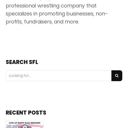
professional wrestling company that
specializes in promoting businesses, non-
profits, fundraisers, and more.
SEARCH SFL
RECENT POSTS