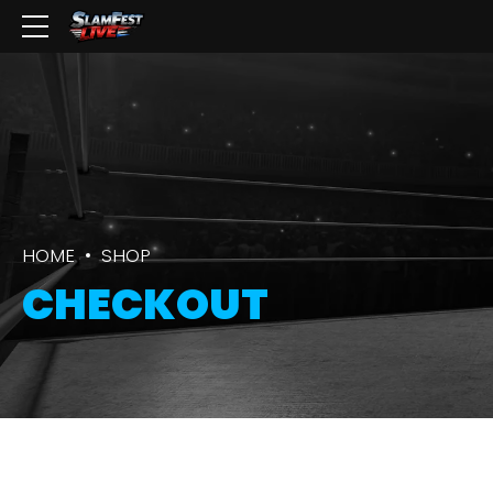
HOME
SHOP
CHECKOUT