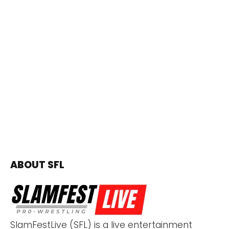
ABOUT SFL
SlamFestLive (SFL) is a live entertainment