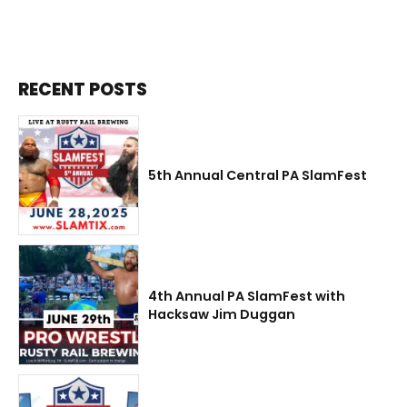
RECENT POSTS
5th Annual Central PA SlamFest
4th Annual PA SlamFest with
Hacksaw Jim Duggan