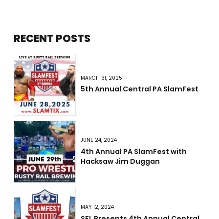
RECENT POSTS
MARCH 31, 2025
5th Annual Central PA SlamFest
JUNE 24, 2024
4th Annual PA SlamFest with
Hacksaw Jim Duggan
MAY 12, 2024
SFL Presents 4th Annual Central