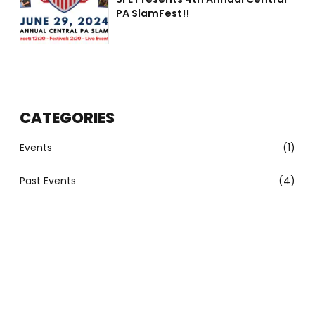
PA SlamFest!!
CATEGORIES
Events
(1)
Past Events
(4)