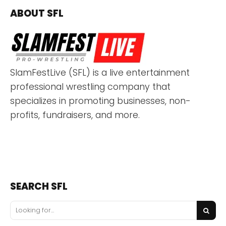
ABOUT SFL
SlamFestLive (SFL) is a live entertainment
professional wrestling company that
specializes in promoting businesses, non-
profits, fundraisers, and more.
SEARCH SFL