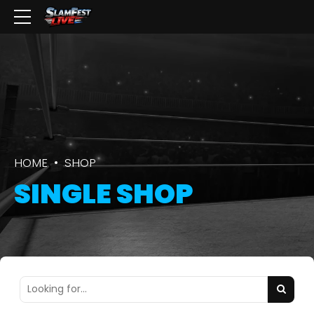
HOME
SHOP
SINGLE SHOP