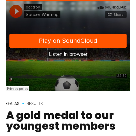
GALAS
RESULTS
A gold medal to our
youngest members