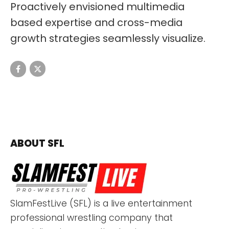
Proactively envisioned multimedia
based expertise and cross-media
growth strategies seamlessly visualize.
ABOUT SFL
SlamFestLive (SFL) is a live entertainment
professional wrestling company that