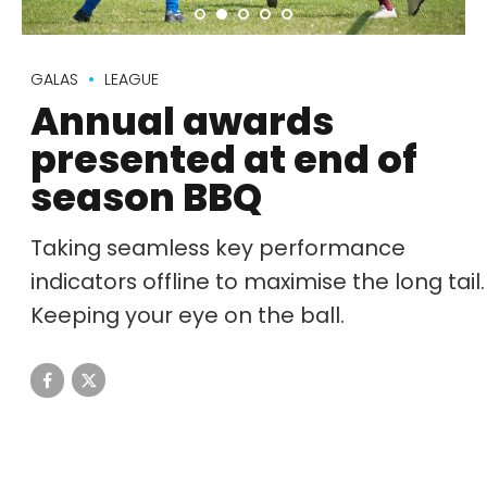
GALAS
LEAGUE
Annual awards
presented at end of
season BBQ
Taking seamless key performance
indicators offline to maximise the long tail.
Keeping your eye on the ball.