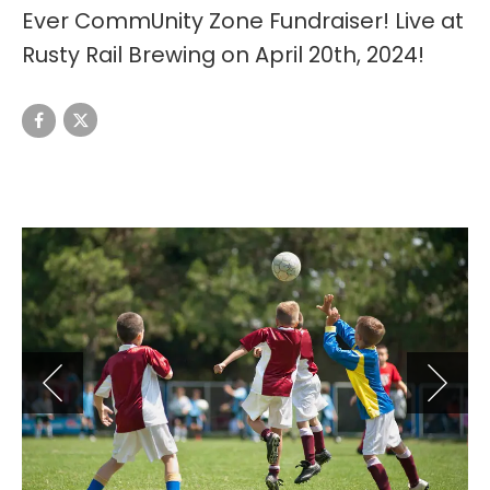
Ever CommUnity Zone Fundraiser! Live at
Rusty Rail Brewing on April 20th, 2024!