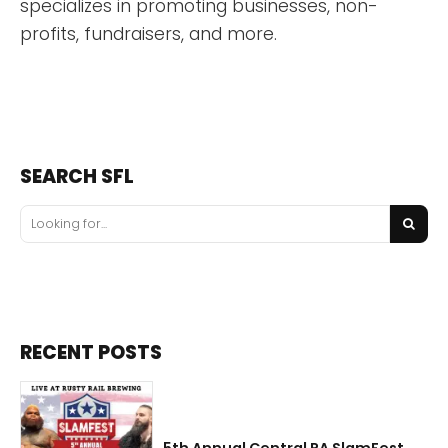
specializes in promoting businesses, non-
profits, fundraisers, and more.
SEARCH SFL
RECENT POSTS
5th Annual Central PA SlamFest