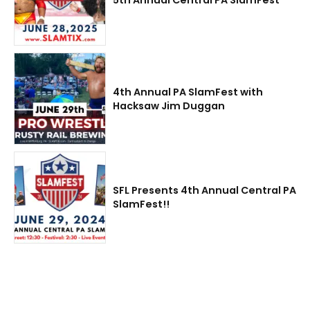
4th Annual PA SlamFest with
Hacksaw Jim Duggan
SFL Presents 4th Annual Central PA
SlamFest!!