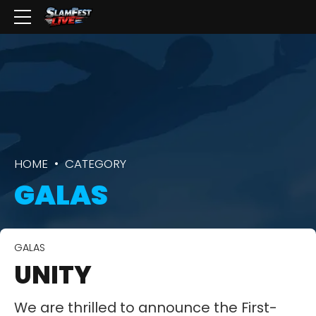
HOME
CATEGORY
GALAS
GALAS
UNITY
We are thrilled to announce the First-