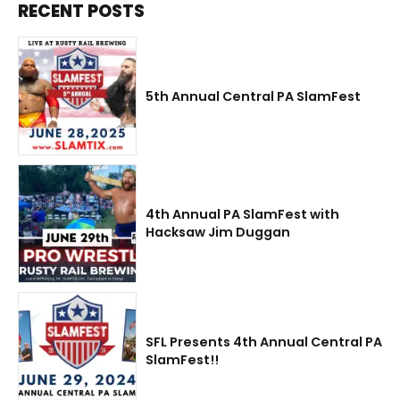
RECENT POSTS
5th Annual Central PA SlamFest
4th Annual PA SlamFest with
Hacksaw Jim Duggan
SFL Presents 4th Annual Central PA
SlamFest!!