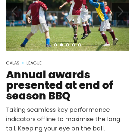
GALAS
LEAGUE
Annual awards
presented at end of
season BBQ
Taking seamless key performance
indicators offline to maximise the long
tail. Keeping your eye on the ball.