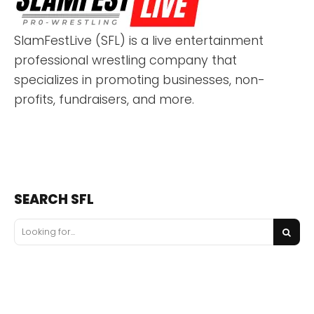
SlamFestLive (SFL) is a live entertainment
professional wrestling company that
specializes in promoting businesses, non-
profits, fundraisers, and more.
SEARCH SFL