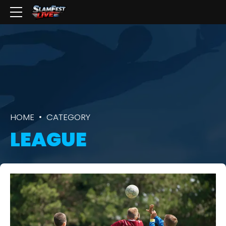
HOME
CATEGORY
LEAGUE