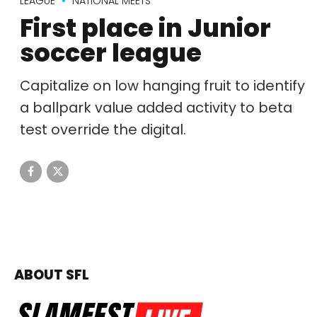
LEAGUE
NATIONAL MEETS
First place in Junior
soccer league
Capitalize on low hanging fruit to identify
a ballpark value added activity to beta
test override the digital.
ABOUT SFL