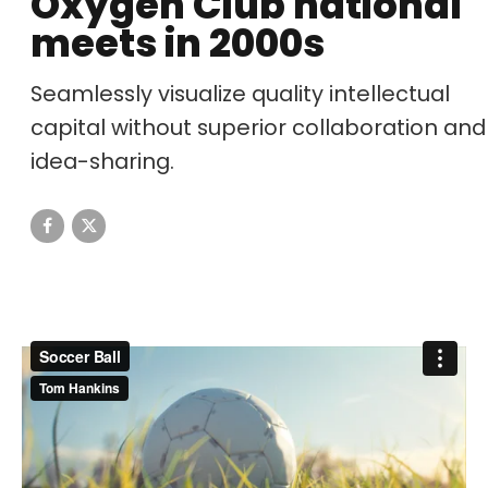
Oxygen Club national
meets in 2000s
Seamlessly visualize quality intellectual
capital without superior collaboration and
idea-sharing.