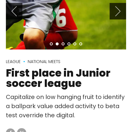
LEAGUE
NATIONAL MEETS
First place in Junior
soccer league
Capitalize on low hanging fruit to identify
a ballpark value added activity to beta
test override the digital.