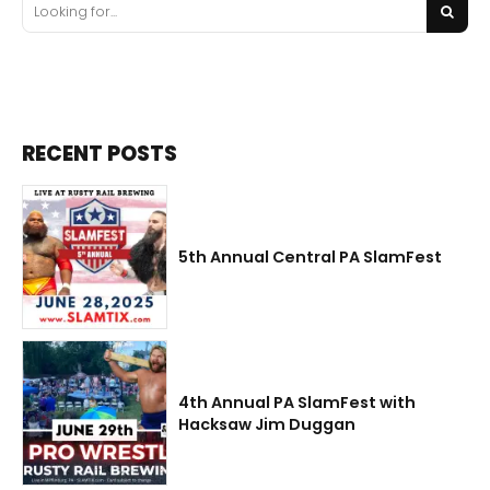
RECENT POSTS
5th Annual Central PA SlamFest
4th Annual PA SlamFest with
Hacksaw Jim Duggan