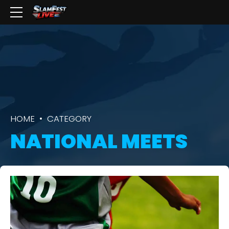
HOME
CATEGORY
NATIONAL MEETS