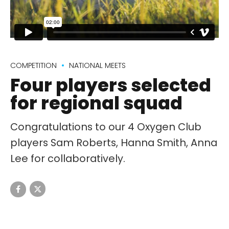
COMPETITION
NATIONAL MEETS
Four players selected
for regional squad
Congratulations to our 4 Oxygen Club
players Sam Roberts, Hanna Smith, Anna
Lee for collaboratively.