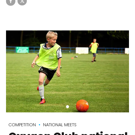
COMPETITION
NATIONAL MEETS